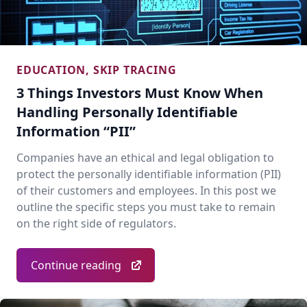
EDUCATION
,
SKIP TRACING
3 Things Investors Must Know When
Handling Personally Identifiable
Information “PII”
Companies have an ethical and legal obligation to
protect the personally identifiable information (PII)
of their customers and employees. In this post we
outline the specific steps you must take to remain
on the right side of regulators.
Continue reading