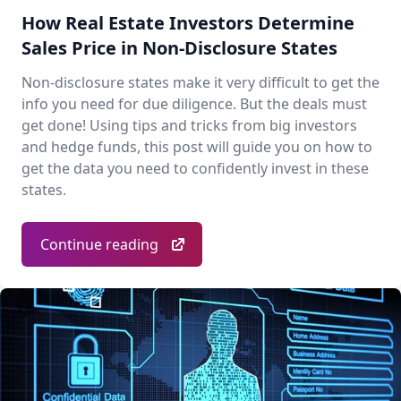
How Real Estate Investors Determine
Sales Price in Non-Disclosure States
Non-disclosure states make it very difficult to get the
info you need for due diligence. But the deals must
get done! Using tips and tricks from big investors
and hedge funds, this post will guide you on how to
get the data you need to confidently invest in these
states.
Continue reading