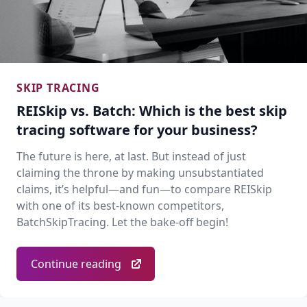
SKIP TRACING
REISkip vs. Batch: Which is the best skip
tracing software for your business?
The future is here, at last. But instead of just
claiming the throne by making unsubstantiated
claims, it’s helpful—and fun—to compare REISkip
with one of its best-known competitors,
BatchSkipTracing. Let the bake-off begin!
Continue reading
Footer