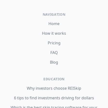
NAVIGATION
Home
How it works
Pricing
FAQ
Blog
EDUCATION
Why investors choose REISkip
6 tips to find investments driving for dollars
Which is the best skip tracing software for your