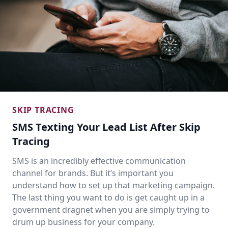
SKIP TRACING
SMS Texting Your Lead List After Skip
Tracing
SMS is an incredibly effective communication
channel for brands. But it’s important you
understand how to set up that marketing campaign.
The last thing you want to do is get caught up in a
government dragnet when you are simply trying to
drum up business for your company.