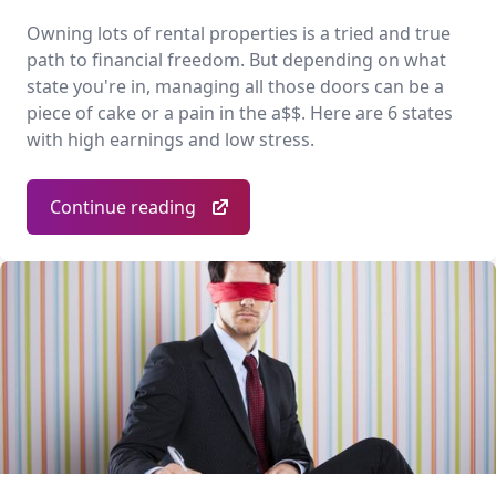
Owning lots of rental properties is a tried and true
path to financial freedom. But depending on what
state you're in, managing all those doors can be a
piece of cake or a pain in the a$$. Here are 6 states
with high earnings and low stress.
Continue reading