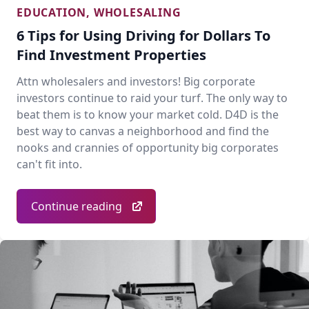
EDUCATION
,
WHOLESALING
6 Tips for Using Driving for Dollars To
Find Investment Properties
Attn wholesalers and investors! Big corporate
investors continue to raid your turf. The only way to
beat them is to know your market cold. D4D is the
best way to canvas a neighborhood and find the
nooks and crannies of opportunity big corporates
can't fit into.
Continue reading