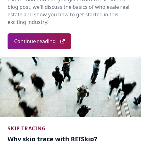
blog post, we'll discuss the basics of wholesale real
estate and show you how to get started in this
exciting industry!
Continue reading
SKIP TRACING
Why skip trace with REISkip?