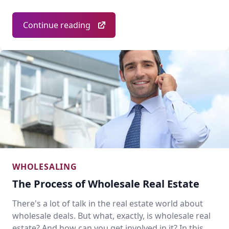
Continue reading
WHOLESALING
The Process of Wholesale Real Estate
There's a lot of talk in the real estate world about
wholesale deals. But what, exactly, is wholesale real
estate? And how can you get involved in it? In this