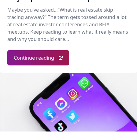
Maybe you’ve asked…“What is real estate skip
tracing anyway?” The term gets tossed around a lot
at real estate investor conferences and REIA
meetups. Keep reading to learn what it really means
and why you should care…
Continue reading