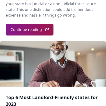
your state is a judicial or a non-judicial foreclosure
state. This one distinction could add tremendous
expense and hassle if things go wrong.
Continue reading
Top 6 Most Landlord-Friendly states for
2023