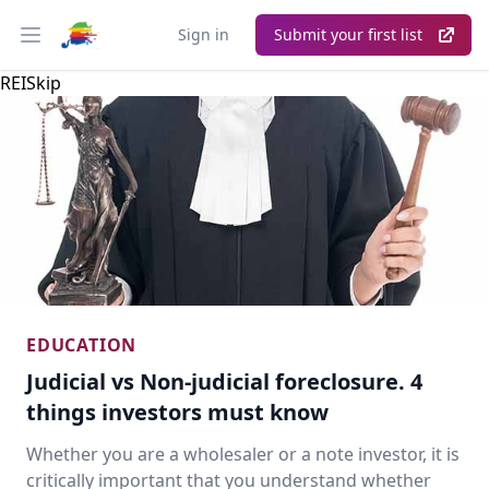
Sign in
Submit your first list
Open main menu
REISkip
EDUCATION
Judicial vs Non-judicial foreclosure. 4
things investors must know
Whether you are a wholesaler or a note investor, it is
critically important that you understand whether