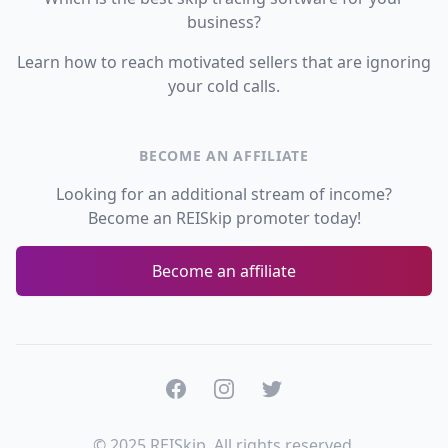
business?
Learn how to reach motivated sellers that are ignoring
your cold calls.
BECOME AN AFFILIATE
Looking for an additional stream of income?
Become an REISkip promoter today!
Become an affiliate
Facebook
Instagram
Twitter
© 2025 REISkip. All rights reserved.