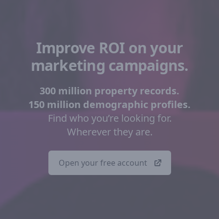
Improve ROI on your
marketing campaigns.
300 million property records.
150 million demographic profiles.
Find who you’re looking for.
Wherever they are.
Open your free account