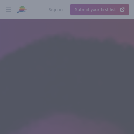
Sign in
Submit your first list
Open main menu