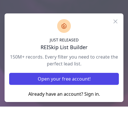
Close
JUST RELEASED
REISkip List Builder
150M+ records. Every filter you need to create the
perfect lead list.
Open your free account!
Already have an account? Sign in.